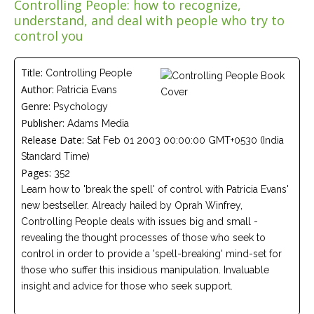
Controlling People: how to recognize,
Careers
understand, and deal with people who try to
Join
our
control you
team
of
Christian
Counselors
Title:
Controlling People
Author:
Patricia Evans
Genre:
Psychology
Publisher:
Adams Media
Release Date:
Sat Feb 01 2003 00:00:00 GMT+0530 (India
Standard Time)
Please
give
Pages:
352
us
Learn how to 'break the spell' of control with Patricia Evans'
a
call,
new bestseller. Already hailed by Oprah Winfrey,
we
Controlling People deals with issues big and small -
are
revealing the thought processes of those who seek to
here
to
control in order to provide a 'spell-breaking' mind-set for
help
those who suffer this insidious manipulation. Invaluable
insight and advice for those who seek support.