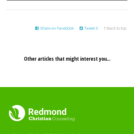
Share on Facebook
Tweet it
↑ Back to top
Other articles that might interest you...