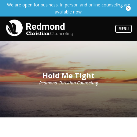
We are open for business. In person and online counseling are
Services
available now.
Read
about
the
expertise
MENU
available
Locations
We
have
offices
at
Hold Me Tight
various
locations
Redmond Christian Counseling
Counselors
Find
out
more
about
our
counselors