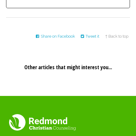
Share on Facebook
Tweet it
↑ Back to top
Other articles that might interest you...