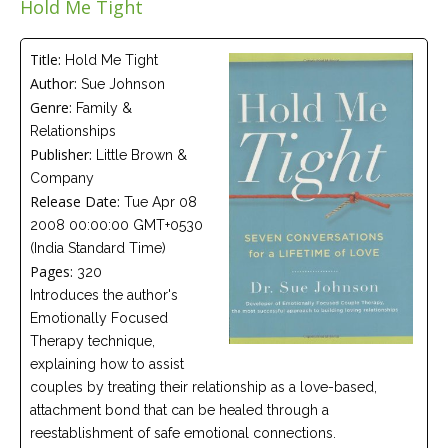
Hold Me Tight
Careers
Join
our
team
Title:
Hold Me Tight
of
Author:
Sue Johnson
Christian
Counselors
Genre:
Family &
Relationships
Publisher:
Little Brown &
Company
Release Date:
Tue Apr 08
2008 00:00:00 GMT+0530
Please
give
(India Standard Time)
us
Pages:
320
a
call,
Introduces the author's
we
Emotionally Focused
are
here
Therapy technique,
to
explaining how to assist
help
couples by treating their relationship as a love-based,
attachment bond that can be healed through a
reestablishment of safe emotional connections.