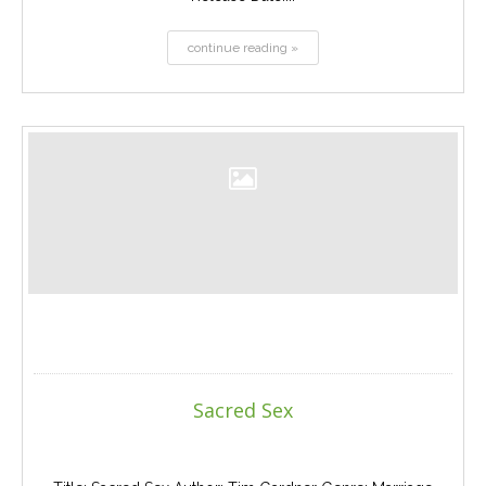
continue reading »
Sacred Sex