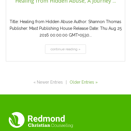
Healing from Hidden Abuse, A Journey ...
Title: Healing from Hidden Abuse Author: Shannon Thomas
Publisher: Mast Publishing House Release Date: Thu Aug 25
2016 00:00:00 GMT+0530...
continue reading »
« Newer Entries
|
Older Entries »