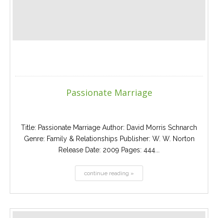
Passionate Marriage
Title: Passionate Marriage Author: David Morris Schnarch
Genre: Family & Relationships Publisher: W. W. Norton
Release Date: 2009 Pages: 444...
continue reading »