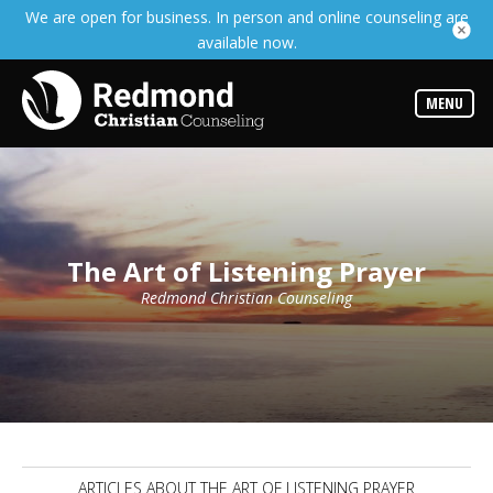
We are open for business. In person and online counseling are
Services
available now.
Read
about
the
expertise
MENU
available
Locations
We
have
offices
at
The Art of Listening Prayer
various
locations
Redmond Christian Counseling
Counselors
Find
out
more
about
our
counselors
ARTICLES ABOUT THE ART OF LISTENING PRAYER