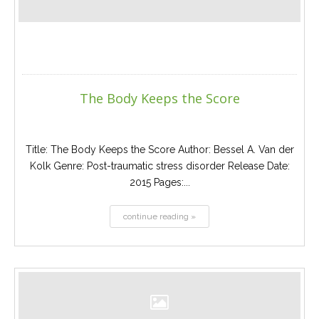
The Body Keeps the Score
Title: The Body Keeps the Score Author: Bessel A. Van der
Kolk Genre: Post-traumatic stress disorder Release Date:
2015 Pages:...
continue reading »