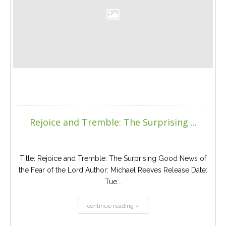
Rejoice and Tremble: The Surprising ...
Title: Rejoice and Tremble: The Surprising Good News of
the Fear of the Lord Author: Michael Reeves Release Date:
Tue...
continue reading »