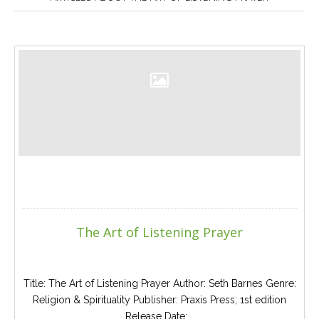
Careers
Join
our
team
of
Christian
Counselors
Please
give
us
a
call,
we
The Art of Listening Prayer
are
here
to
help
Title: The Art of Listening Prayer Author: Seth Barnes Genre:
Religion & Spirituality Publisher: Praxis Press; 1st edition
Release Date:...