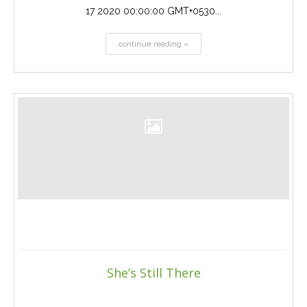
17 2020 00:00:00 GMT+0530...
continue reading »
She’s Still There