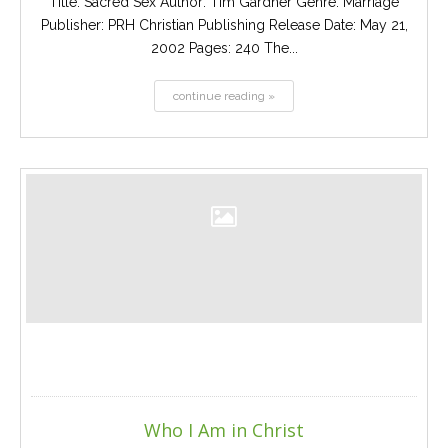
Title: Sacred Sex Author: Tim Gardner Genre: Marriage
Publisher: PRH Christian Publishing Release Date: May 21,
2002 Pages: 240 The...
continue reading »
Who I Am in Christ