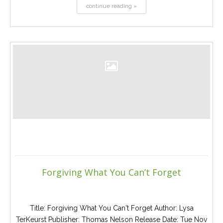
continue reading »
Forgiving What You Can’t Forget
Title: Forgiving What You Can't Forget Author: Lysa
TerKeurst Publisher: Thomas Nelson Release Date: Tue Nov