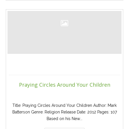
Praying Circles Around Your Children
Title: Praying Circles Around Your Children Author: Mark
Batterson Genre: Religion Release Date: 2012 Pages: 107
Based on his New...