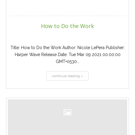
How to Do the Work
Title: How to Do the Work Author: Nicole LePera Publisher:
Harper Wave Release Date: Tue Mar 09 2021 00:00:00
GMT+0530...
continue reading »