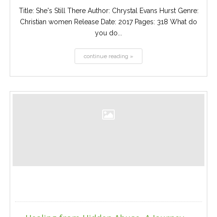
Title: She's Still There Author: Chrystal Evans Hurst Genre:
Christian women Release Date: 2017 Pages: 318 What do
you do...
continue reading »