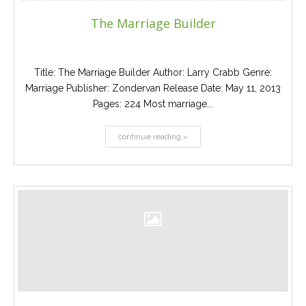
The Marriage Builder
Title: The Marriage Builder Author: Larry Crabb Genre:
Marriage Publisher: Zondervan Release Date: May 11, 2013
Pages: 224 Most marriage...
continue reading »