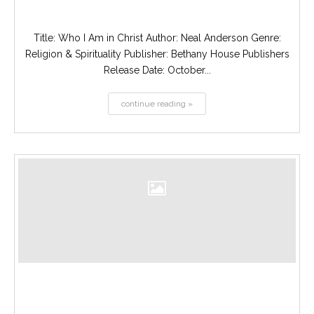
Title: Who I Am in Christ Author: Neal Anderson Genre:
Religion & Spirituality Publisher: Bethany House Publishers
Release Date: October...
continue reading »