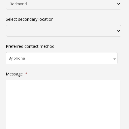
Select secondary location
Preferred contact method
Message
*