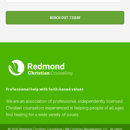
Professional help with faith-based values
We are an association of professional, independently licensed
Christian counselors experienced in helping people of all ages
find healing for a wide variety of issues.
© 2026
Redmond Christian Counseling / WA Christian Management, LLC
. All rights