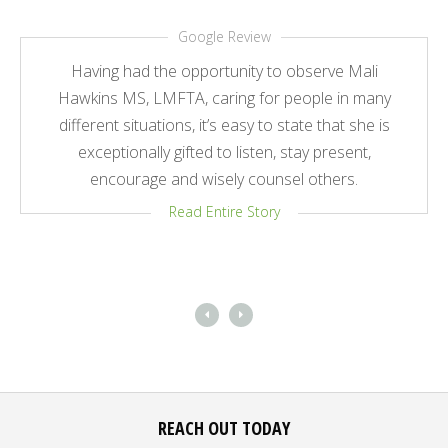
Google Review
Having had the opportunity to observe Mali
Hawkins MS, LMFTA, caring for people in many
different situations, it’s easy to state that she is
exceptionally gifted to listen, stay present,
encourage and wisely counsel others.
Read Entire Story
REACH OUT TODAY