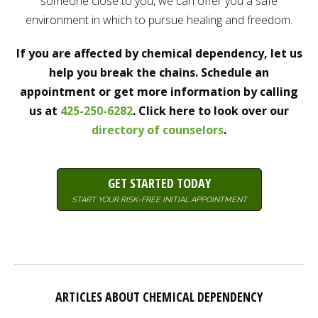
someone close to you, we can offer you a safe
environment in which to pursue healing and freedom.
If you are affected by chemical dependency, let us
help you break the chains. Schedule an
appointment or get more information by calling
us at
425-250-6282
. Click here to look over our
directory of counselors
.
GET STARTED TODAY
START YOUR RISK-FREE INITIAL APPOINTMENT
ARTICLES ABOUT CHEMICAL DEPENDENCY