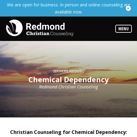
We are open for business. In person and online counseling are
Services
available now.
Read
about
the
expertise
MENU
available
Locations
We
have
offices
at
SERVICES ABOUT...
various
Chemical Dependency
locations
Redmond Christian Counseling
Counselors
Find
out
more
about
our
counselors
Christian Counseling for Chemical Dependency: