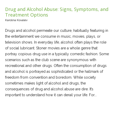
Drug and Alcohol Abuse: Signs, Symptoms, and
Treatment Options
Karolina Kovalev
Drugs and alcohol permeate our culture, habitually featuring in
the entertainment we consume in music, movies, plays, or
television shows. In everyday life, alcohol often plays the role
of social lubricant. Stoner movies are a whole genre that
portray copious drug use in a typically comedic fashion. Some
scenarios such as the club scene are synonymous with
recreational and other drugs. Often the consumption of drugs
and alcohol is portrayed as sophisticated or the hallmark of
freedom from convention and boredom. While society
sometimes makes light of alcohol and drugs, the
consequences of drug and alcohol abuse are dire. It’s
important to understand how it can derail your life. For...