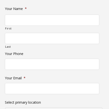
Your Name
*
First
Last
Your Phone
Your Email
*
Select primary location