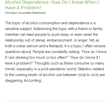
Alcohol Dependence: How Do I Know When I
Have A Problem?
Christian Counselor Redmond
The topic of alcohol consumption and dependence is a
sensitive subject. Addressing the topic with a friend or family
member can lead people to push away or even sever the
relationship out of denial, embarrassment, or anger. Yet, as
both a sober person and a therapist, it is a topic I often receive
questions about. People are constantly asking, “How do I know
if I am drinking too much or too often?” “How do I know if I
have a problem?” Thoughts such as these consume so many
minds, especially in a post-pandemic world. Statistics related
to the soaring levels of alcohol use between 2019 to 2021 are
staggering. According...