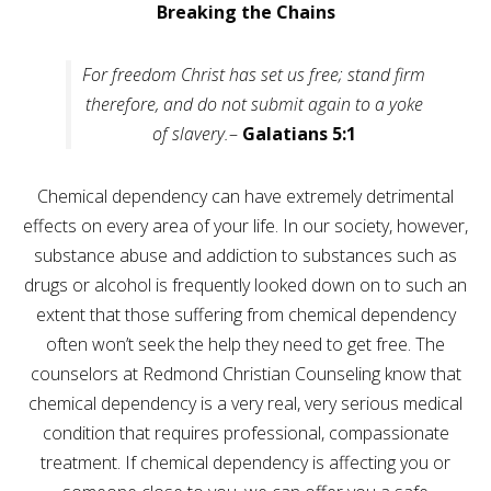
Careers
Breaking the Chains
Join
our
team
For freedom Christ has set us free; stand firm
of
Christian
therefore, and do not submit again to a yoke
Counselors
of slavery.
–
Galatians 5:1
Chemical dependency can have extremely detrimental
effects on every area of your life. In our society, however,
Please
substance abuse and addiction to substances such as
give
drugs or alcohol is frequently looked down on to such an
us
a
extent that those suffering from chemical dependency
call,
we
often won’t seek the help they need to get free. The
are
counselors at Redmond Christian Counseling know that
here
to
chemical dependency is a very real, very serious medical
help
condition that requires professional, compassionate
treatment. If chemical dependency is affecting you or