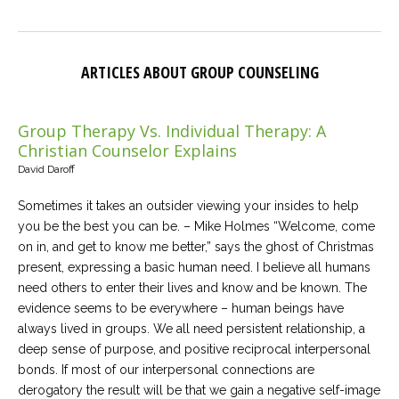
ARTICLES ABOUT GROUP COUNSELING
Group Therapy Vs. Individual Therapy: A
Christian Counselor Explains
David Daroff
Sometimes it takes an outsider viewing your insides to help
you be the best you can be. – Mike Holmes “Welcome, come
on in, and get to know me better,” says the ghost of Christmas
present, expressing a basic human need. I believe all humans
need others to enter their lives and know and be known. The
evidence seems to be everywhere – human beings have
always lived in groups. We all need persistent relationship, a
deep sense of purpose, and positive reciprocal interpersonal
bonds. If most of our interpersonal connections are
derogatory the result will be that we gain a negative self-image