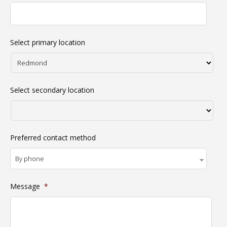
Select primary location
Select secondary location
Preferred contact method
Message
*