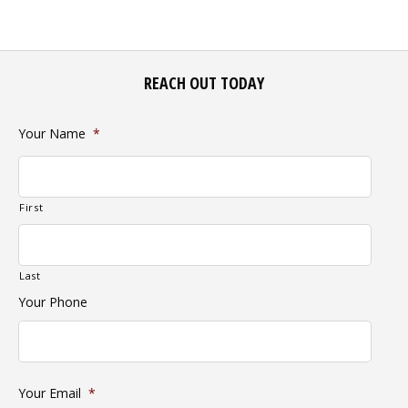
REACH OUT TODAY
Your Name
*
First
Last
Your Phone
Your Email
*