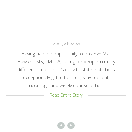
Google Review
Having had the opportunity to observe Mali
Hawkins MS, LMFTA, caring for people in many
different situations, it’s easy to state that she is
exceptionally gifted to listen, stay present,
encourage and wisely counsel others.
Read Entire Story