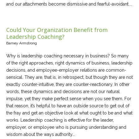
and our attachments become dismissive and fearful-avoidant....
Could Your Organization Benefit from
Leadership Coaching?
Barney Armstrong
Why is leadership coaching necessary in business? So many
of the right approaches, right dynamics of business, leadership
decisions, and employee-employer relations are common-
sensical. They are, that is, in retrospect, but though they are not
exactly counter-intuitive, they are counter-reactionary. In other
words, these dynamics and decisions are not our natural
impulse, yet they make perfect sense when you see them. For
that reason, it’s helpful to have an outside source to get out of
the fray and get an objective look at what ought to be and what
works. Leadership coaching is effective for the leader,
employer, or employee who is pursuing understanding and
wisdom about the ways authority...