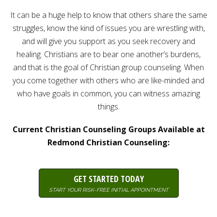
Careers
It can be a huge help to know that others share the same
Join
our
struggles, know the kind of issues you are wrestling with,
team
of
and will give you support as you seek recovery and
Christian
Counselors
healing. Christians are to bear one another’s burdens,
and that is the goal of Christian group counseling. When
you come together with others who are like-minded and
who have goals in common, you can witness amazing
things.
Please
give
us
Current Christian Counseling Groups Available at
a
Redmond Christian Counseling:
call,
we
are
here
to
GET STARTED TODAY
help
START YOUR RISK-FREE INITIAL APPOINTMENT