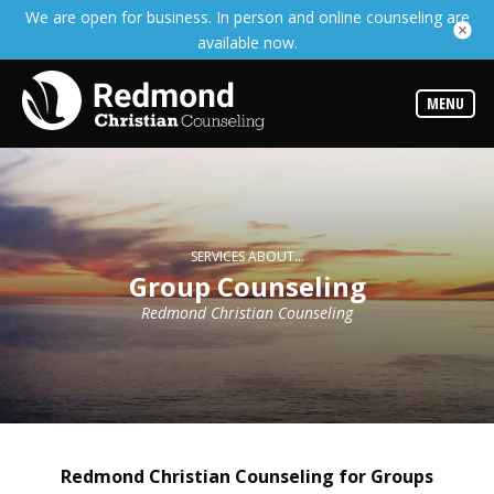
We are open for business. In person and online counseling are
Services
available now.
Read
about
the
expertise
MENU
available
Locations
We
have
offices
at
SERVICES ABOUT...
various
Group Counseling
locations
Redmond Christian Counseling
Counselors
Find
out
more
about
our
counselors
Redmond Christian Counseling for Groups