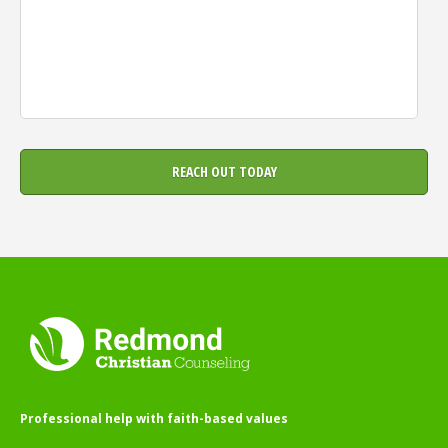
Professional help with faith-based values