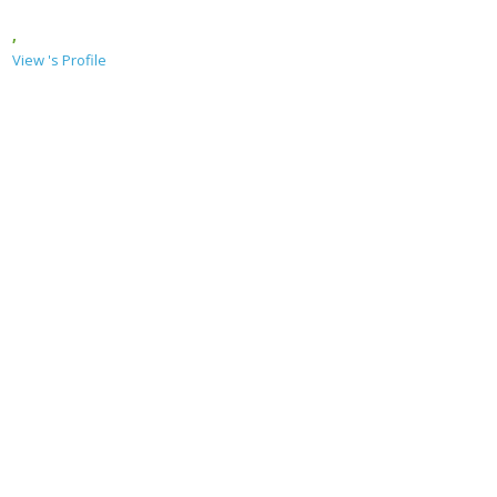
,
View 's Profile