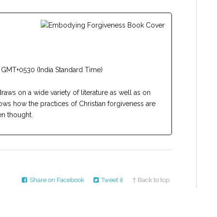
 GMT+0530 (India Standard Time)
draws on a wide variety of literature as well as on
ows how the practices of Christian forgiveness are
n thought.
Share on Facebook
Tweet it
↑ Back to top