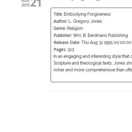
21
AUG
2015
Title:
Embodying Forgiveness
Author:
L. Gregory Jones
Genre:
Religion
Publisher:
Wm. B. Eerdmans Publishing
Release Date:
Thu Aug 31 1995 00:00:00
Pages:
313
In an engaging and interesting style that 
Scripture and theological texts, Jones sh
richer and more comprehensive than ofte