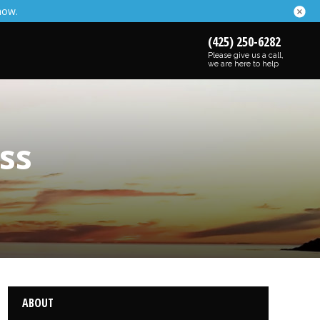
now.
(425) 250-6282
Please give us a call,
we are here to help
ss
ABOUT