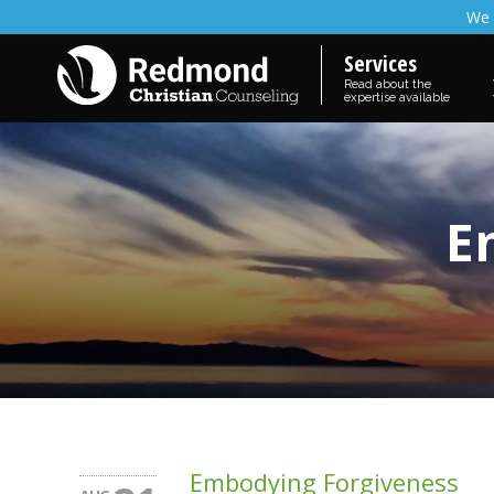
We 
Services
Read about the
expertise available
E
Embodying Forgiveness