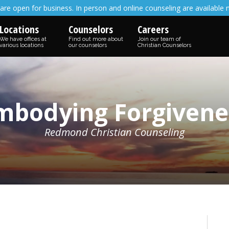
are open for business. In person and online counseling are available 
Locations
Counselors
Careers
We have offices at
Find out more about
Join our team of
various locations
our counselors
Christian Counselors
mbodying Forgivene
Redmond Christian Counseling