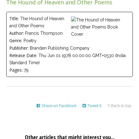
The Hound of Heaven and Other Poems
Careers
Join
our
team
Title:
The Hound of Heaven
of
and Other Poems
Christian
Counselors
Author:
Francis Thompson
Genre:
Poetry
Publisher:
Branden Publishing Company
Release Date:
Thu Jun 01 1978 00:00:00 GMT+0530 (India
Standard Time)
Pages:
79
Please
give
us
a
call,
we
are
here
Share on Facebook
Tweet it
↑ Back to top
to
help
Other articles that might interest you...