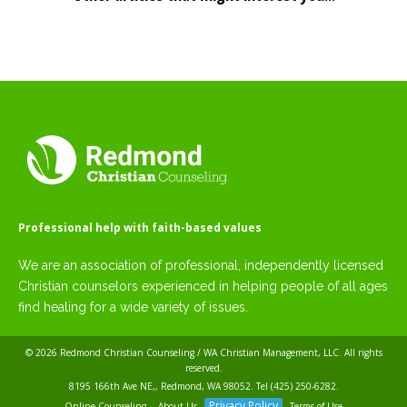
Professional help with faith-based values
We are an association of professional, independently licensed
Christian counselors experienced in helping people of all ages
find healing for a wide variety of issues.
© 2026
Redmond Christian Counseling / WA Christian Management, LLC
. All rights
reserved.
8195 166th Ave NE,, Redmond, WA 98052. Tel
(425) 250-6282
.
Privacy Policy
Online Counseling
About Us
Terms of Use