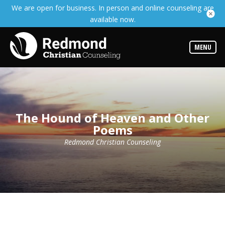
We are open for business. In person and online counseling are
Services
available now.
Read
about
the
expertise
MENU
available
Locations
We
have
offices
at
The Hound of Heaven and Other
various
Poems
locations
Redmond Christian Counseling
Counselors
Find
out
more
about
our
counselors