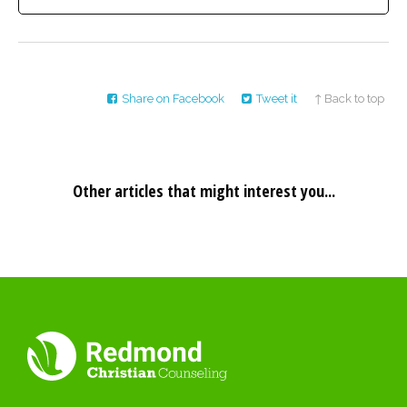
Share on Facebook
Tweet it
↑ Back to top
Other articles that might interest you...