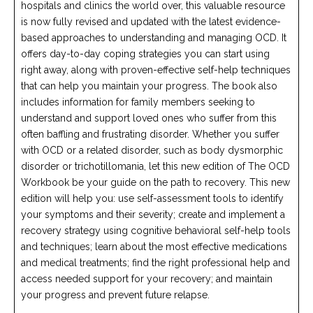
hospitals and clinics the world over, this valuable resource
is now fully revised and updated with the latest evidence-
based approaches to understanding and managing OCD. It
offers day-to-day coping strategies you can start using
right away, along with proven-effective self-help techniques
that can help you maintain your progress. The book also
includes information for family members seeking to
understand and support loved ones who suffer from this
often baffling and frustrating disorder. Whether you suffer
with OCD or a related disorder, such as body dysmorphic
disorder or trichotillomania, let this new edition of The OCD
Workbook be your guide on the path to recovery. This new
edition will help you: use self-assessment tools to identify
your symptoms and their severity; create and implement a
recovery strategy using cognitive behavioral self-help tools
and techniques; learn about the most effective medications
and medical treatments; find the right professional help and
access needed support for your recovery; and maintain
your progress and prevent future relapse.