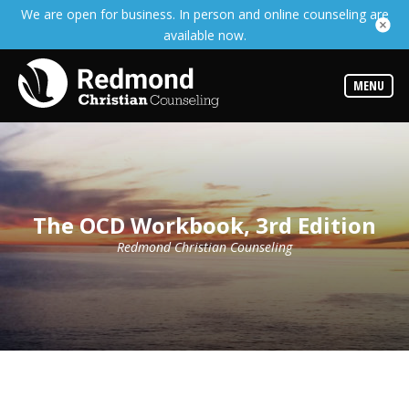
We are open for business. In person and online counseling are
Services
available now.
Read
about
the
expertise
MENU
available
Locations
We
have
offices
at
The OCD Workbook, 3rd Edition
various
locations
Redmond Christian Counseling
Counselors
Find
out
more
about
our
counselors