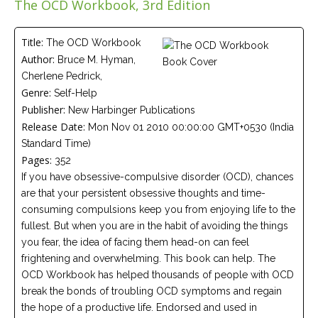
The OCD Workbook, 3rd Edition
Careers
Join
our
team
Title:
The OCD Workbook
of
Author:
Bruce M. Hyman,
Christian
Counselors
Cherlene Pedrick,
Genre:
Self-Help
Publisher:
New Harbinger Publications
Release Date:
Mon Nov 01 2010 00:00:00 GMT+0530 (India
Standard Time)
Pages:
352
Please
give
If you have obsessive-compulsive disorder (OCD), chances
us
are that your persistent obsessive thoughts and time-
a
call,
consuming compulsions keep you from enjoying life to the
we
fullest. But when you are in the habit of avoiding the things
are
here
you fear, the idea of facing them head-on can feel
to
frightening and overwhelming. This book can help. The
help
OCD Workbook has helped thousands of people with OCD
break the bonds of troubling OCD symptoms and regain
the hope of a productive life. Endorsed and used in