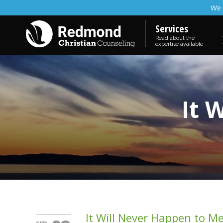
We 
Services
Read about the
expertise available
It 
It Will Never Happen to M