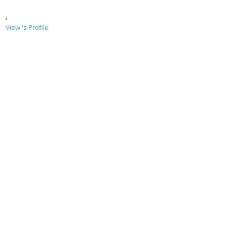
,
View 's Profile