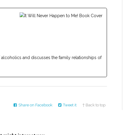
f alcoholics and discusses the family relationships of
Share on Facebook
Tweet it
↑ Back to top