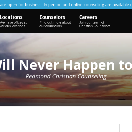
are open for business. In person and online counseling are available 
Locations
Counselors
Careers
We have offices at
Find out more about
Join our team of
various locations
our counselors
Christian Counselors
Will Never Happen t
Redmond Christian Counseling
e