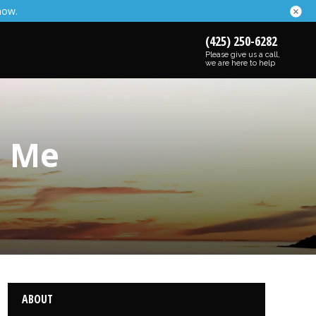
now.
(425) 250-6282
Please give us a call,
we are here to help
o Me
ABOUT