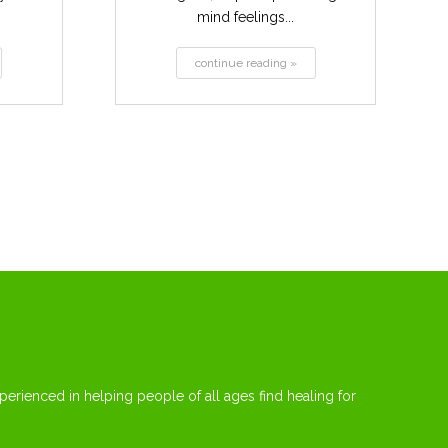
mind feelings...
continue reading »
erienced in helping people of all ages find healing for