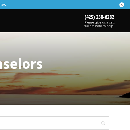
now.
(425) 250-6282
Please give us a call,
we are here to help
nselors