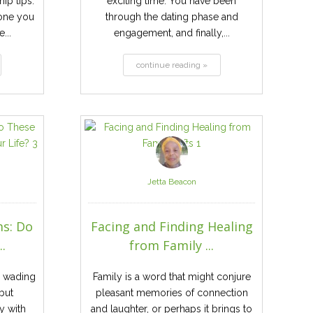
ip tips.
exciting time. You have been
one you
through the dating phase and
...
engagement, and finally,...
continue reading »
Jetta Beacon
s: Do
Facing and Finding Healing
.
from Family ...
e wading
Family is a word that might conjure
but
pleasant memories of connection
y with
and laughter, or perhaps it brings to