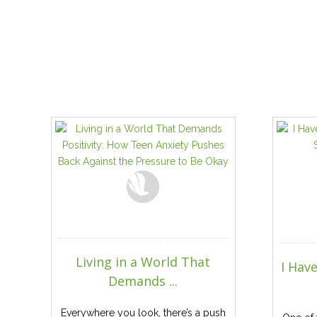
Living in a World That
I Hav
Demands ...
Everywhere you look, there’s a push