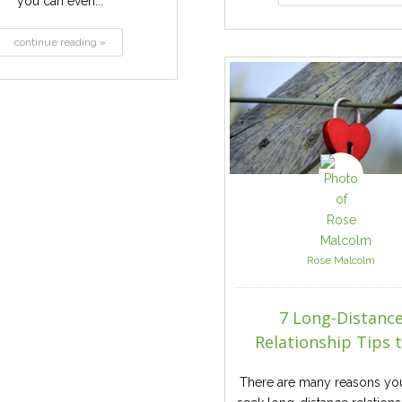
you can even...
continue reading »
Rose Malcolm
7 Long-Distanc
Relationship Tips to
There are many reasons yo