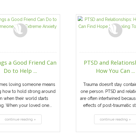
ngs a Good Friend Can
PTSD and Relations
Do to Help ...
How You Can ...
mes loving someone means
Trauma doesn’t stay contai
g how to hold strong around
one person. PTSD and relat
m when their world starts
are often intertwined becaus
ng. When your loved one...
effects of post-traumatic str
continue reading »
continue reading »