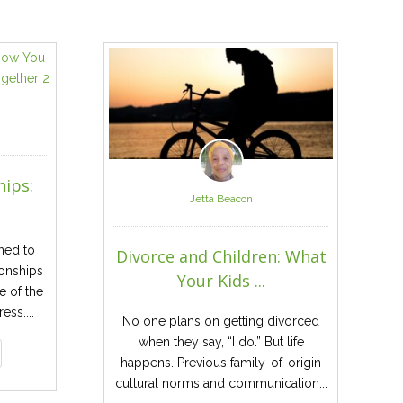
hips:
Jetta Beacon
ned to
Divorce and Children: What
ionships
Your Kids ...
e of the
ess....
No one plans on getting divorced
when they say, “I do.” But life
happens. Previous family-of-origin
cultural norms and communication...