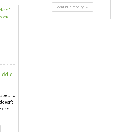
continue reading »
iddle
specific
 doesn’t
e end...