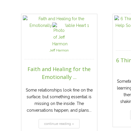
Jeff Harmon
6 Thi
Faith and Healing for the
Emotionally ...
Someti
learnin
Some relationships look fine on the
the
surface, but something essential is
shaki
missing on the inside. The
conversations happen, and plans...
continue reading »