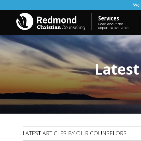
We 
Services
Read about the
expertise available
Latest
LATEST ARTICLES BY OUR COUNSELORS