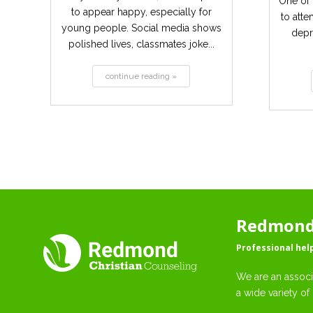
One of 
to appear happy, especially for
to atte
young people. Social media shows
depr
polished lives, classmates joke...
continue reading »
Redmond 
Professional hel
We are an associ
a wide variety of 