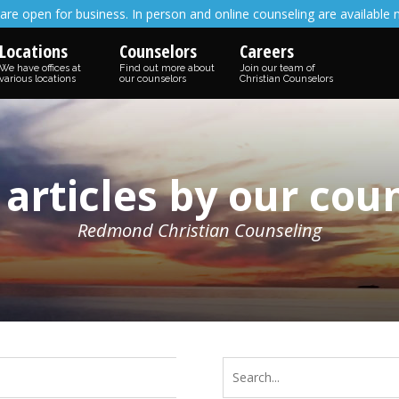
are open for business. In person and online counseling are available 
Locations
Counselors
Careers
We have offices at
Find out more about
Join our team of
various locations
our counselors
Christian Counselors
 articles by our cou
Redmond Christian Counseling