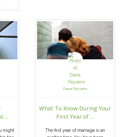
Diana Payseno
e
What To Know During Your
 ...
First Year of ...
u might
The first year of marriage is an