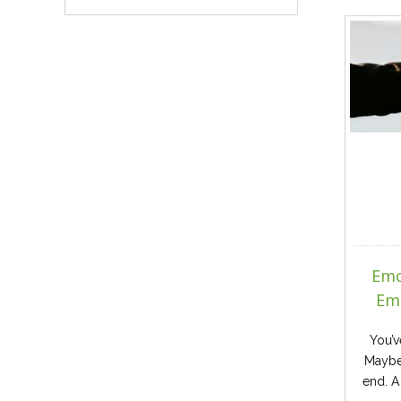
Emo
Emo
You’v
Maybe
end. A