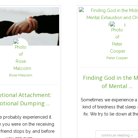
Peter Cooper
Rose Malcolm
Finding God in the M
of Mental ...
tional Attachment:
Sometimes we experience a 
tional Dumping ...
kind of tiredness that sleep
fix. We try to lie down at th
e probably experienced it.
 you were on the receiving
 friend stops by, and before
continue reading »