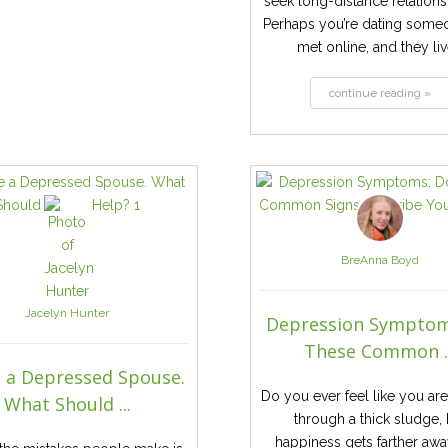
seek long-distance relationsh
Perhaps you’re dating some
met online, and they live
continue reading »
BreAnna Boyd
Jacelyn Hunter
Depression Symptom
These Common ..
e a Depressed Spouse.
Do you ever feel like you ar
What Should ...
through a thick sludge, 
happiness gets farther awa