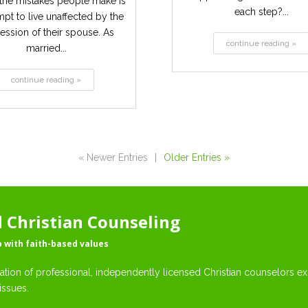
the mistakes people make is
each step?...
mpt to live unaffected by the
ession of their spouse. As
continue reading »
married...
continue reading »
« Newer Entries
|
Older Entries »
Christian Counseling
p with faith-based values
ation of professional, independently licensed Christian counselors exp
issues.