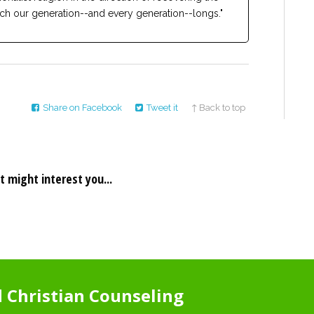
ch our generation--and every generation--longs."
Share on Facebook
Tweet it
↑ Back to top
t might interest you...
Christian Counseling