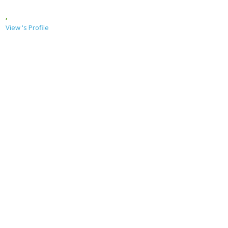
,
View 's Profile