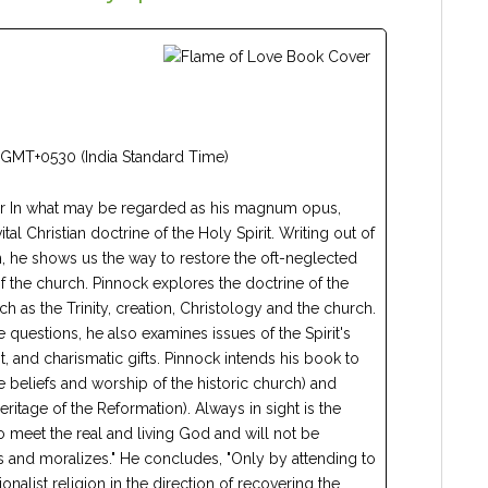
 GMT+0530 (India Standard Time)
ear In what may be regarded as his magnum opus,
tal Christian doctrine of the Holy Spirit. Writing out of
, he shows us the way to restore the oft-neglected
s of the church. Pinnock explores the doctrine of the
uch as the Trinity, creation, Christology and the church.
e questions, he also examines issues of the Spirit's
it, and charismatic gifts. Pinnock intends his book to
e beliefs and worship of the historic church) and
eritage of the Reformation). Always in sight is the
o meet the real and living God and will not be
hes and moralizes." He concludes, "Only by attending to
onalist religion in the direction of recovering the