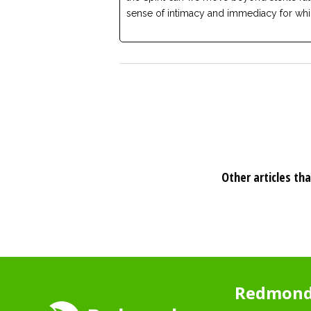
sense of intimacy and immediacy for whi
Other articles tha
Redmond 