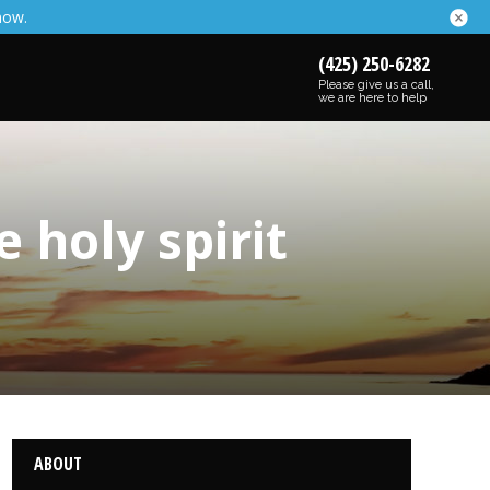
now.
(425) 250-6282
Please give us a call,
we are here to help
 holy spirit
ABOUT