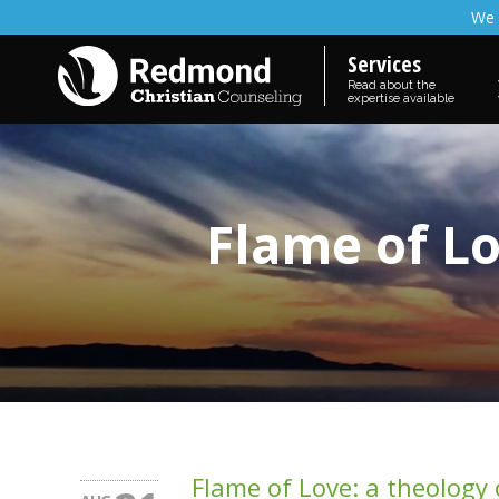
We 
Services
Read about the
expertise available
Flame of Lo
Flame of Love: a theology o