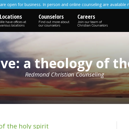
are open for business. In person and online counseling are available 
Locations
Counselors
Careers
We have offices at
Find out more about
Join our team of
various locations
our counselors
Christian Counselors
ve: a theology of the
Redmond Christian Counseling
f the holy spirit