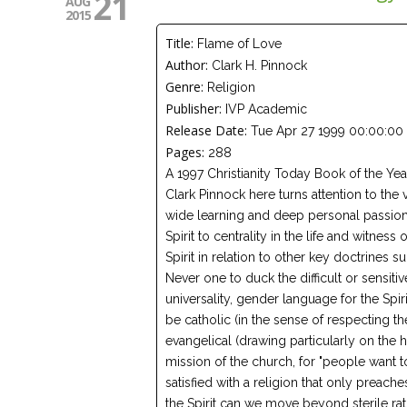
21
AUG
2015
Title:
Flame of Love
Author:
Clark H. Pinnock
Genre:
Religion
Publisher:
IVP Academic
Release Date:
Tue Apr 27 1999 00:00:00
Pages:
288
A 1997 Christianity Today Book of the Y
Clark Pinnock here turns attention to the vi
wide learning and deep personal passion
Spirit to centrality in the life and witnes
Spirit in relation to other key doctrines s
Never one to duck the difficult or sensitiv
universality, gender language for the Spir
be catholic (in the sense of respecting th
evangelical (drawing particularly on the h
mission of the church, for "people want t
satisfied with a religion that only preac
the Spirit can we move beyond sterile rati