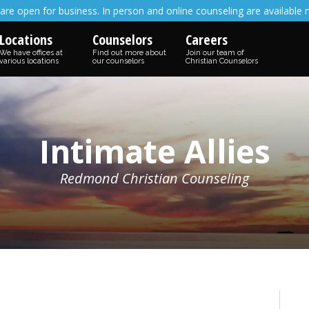
are open for business. In person and online counseling are available 
Locations
Counselors
Careers
We have offices at
Find out more about
Join our team of
various locations
our counselors
Christian Counselors
Intimate Allies
Redmond Christian Counseling