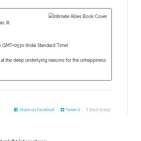
 III,
 GMT+0530 (India Standard Time)
 at the deep underlying reasons for the unhappiness
Share on Facebook
Tweet it
↑ Back to top