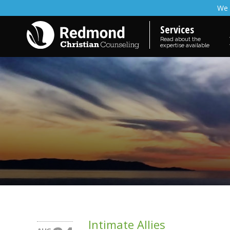
We 
Services
Read about the
expertise available
Intimate Allies