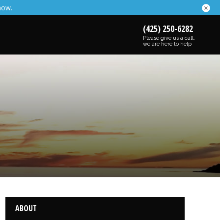
now.
(425) 250-6282
Please give us a call,
we are here to help
ABOUT