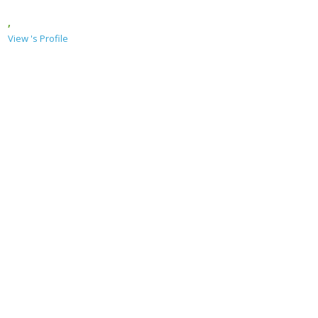
,
View 's Profile