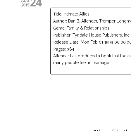
24
AUG
2015
Title:
Intimate Allies
Author:
Dan B. Allender, Tremper Longman,
Genre:
Family & Relationships
Publisher:
Tyndale House Publishers, Inc.
Release Date:
Mon Feb 01 1999 00:00:00
Pages:
364
Allendar has produced a book that looks
many people feel in marriage.