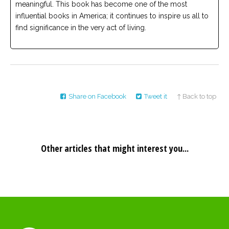
meaningful. This book has become one of the most
influential books in America; it continues to inspire us all to
find significance in the very act of living.
Share on Facebook
Tweet it
↑ Back to top
Other articles that might interest you...