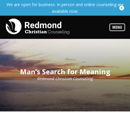
We are open for business. In person and online counseling are
Services
available now.
Read
about
the
expertise
MENU
available
Locations
We
have
offices
at
Man’s Search for Meaning
various
locations
Redmond Christian Counseling
Counselors
Find
out
more
about
our
counselors