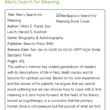
Man’s Search for Meaning
Careers
Join
our
team
Title:
Man's Search for
of
Meaning
Christian
Counselors
Author:
Viktor E. Frankl, Ilse
Lasch, Harold S. Kushner
Genre:
Biography & Autobiography
Publisher:
Beacon Press (MA)
Release Date:
Sun Jan 01 2006 00:00:00 GMT+0530 (India
Standard Time)
Please
give
Pages:
165
us
This author's memoir has riveted generations of readers
a
call,
with its descriptions of life in Nazi death camps and its
we
lessons for spiritual survival. Based on his own experience
are
here
and the stories of his patients, he argues that we cannot
to
avoid suffering but we can choose how to cope with it, find
help
meaning in it, and move forward. At the heart of his theory,
known as logotherapy, is a conviction that the primary
human drive is not pleasure but the pursuit of what we find