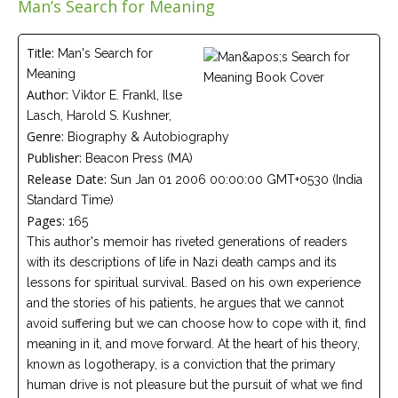
Man’s Search for Meaning
Careers
Join
our
team
Title:
Man's Search for
of
Meaning
Christian
Counselors
Author:
Viktor E. Frankl, Ilse
Lasch, Harold S. Kushner,
Genre:
Biography & Autobiography
Publisher:
Beacon Press (MA)
Release Date:
Sun Jan 01 2006 00:00:00 GMT+0530 (India
Standard Time)
Please
give
Pages:
165
us
This author's memoir has riveted generations of readers
a
call,
with its descriptions of life in Nazi death camps and its
we
lessons for spiritual survival. Based on his own experience
are
here
and the stories of his patients, he argues that we cannot
to
avoid suffering but we can choose how to cope with it, find
help
meaning in it, and move forward. At the heart of his theory,
known as logotherapy, is a conviction that the primary
human drive is not pleasure but the pursuit of what we find