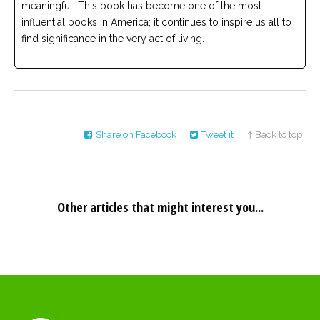
meaningful. This book has become one of the most
influential books in America; it continues to inspire us all to
find significance in the very act of living.
Share on Facebook
Tweet it
↑ Back to top
Other articles that might interest you...