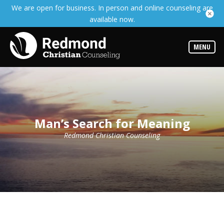
We are open for business. In person and online counseling are
Services
available now.
Read
about
the
expertise
MENU
available
Locations
We
have
offices
at
Man’s Search for Meaning
various
locations
Redmond Christian Counseling
Counselors
Find
out
more
about
our
counselors