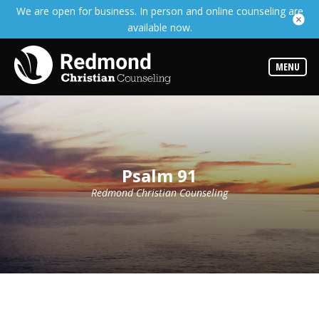
We are open for business. In person and online counseling are
Services
available now.
Read
about
the
expertise
MENU
available
Locations
We
have
offices
at
Psalm 91
various
locations
Redmond Christian Counseling
Counselors
Find
out
more
about
our
counselors