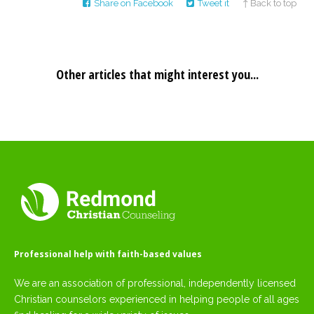
Share on Facebook
Tweet it
↑ Back to top
Other articles that might interest you...
Professional help with faith-based values
We are an association of professional, independently licensed
Christian counselors experienced in helping people of all ages