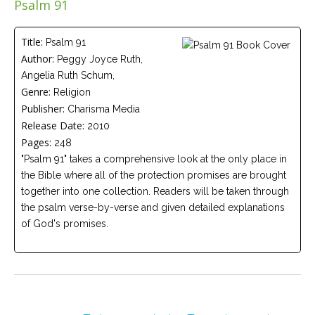
Psalm 91
Careers
Join
our
team
Title:
Psalm 91
of
Author:
Peggy Joyce Ruth,
Christian
Counselors
Angelia Ruth Schum,
Genre:
Religion
Publisher:
Charisma Media
Release Date:
2010
Pages:
248
"Psalm 91" takes a comprehensive look at the only place in
Please
give
the Bible where all of the protection promises are brought
us
together into one collection. Readers will be taken through
a
call,
the psalm verse-by-verse and given detailed explanations
we
of God's promises.
are
here
to
help