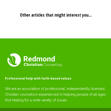
Other articles that might interest you...
Professional help with faith-based values
We are an association of professional, independently licensed
Christian counselors experienced in helping people of all ages
find healing for a wide variety of issues.