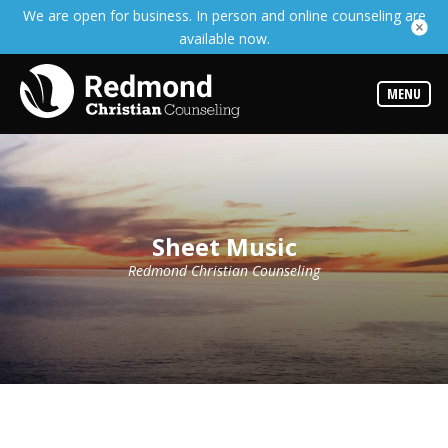
We are open for business. In person and online counseling are
Services
available now.
Read
about
the
expertise
MENU
available
Locations
We
have
offices
at
Sheet Music
various
locations
Redmond Christian Counseling
Counselors
Find
out
more
about
our
counselors