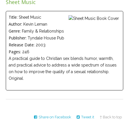
Sheet Music
Careers
Join
our
team
Title:
Sheet Music
of
Author:
Kevin Leman
Christian
Counselors
Genre:
Family & Relationships
Publisher:
Tyndale House Pub
Release Date:
2003
Pages:
246
A practical guide to Christian sex blends humor, warmth,
and practical advice to address a wide spectrum of issues
Please
give
on how to improve the quality of a sexual relationship.
us
Original.
a
call,
we
are
here
to
help
Share on Facebook
Tweet it
↑ Back to top