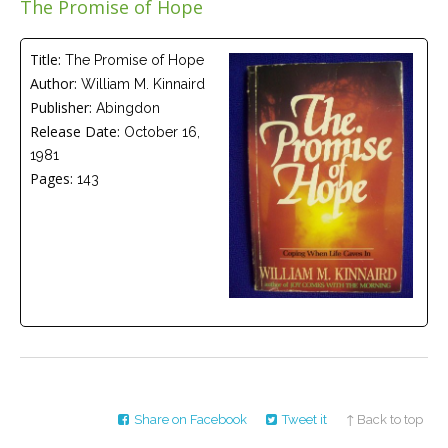
The Promise of Hope
Careers
Join
our
team
Title:
The Promise of Hope
of
Author:
William M. Kinnaird
Christian
Counselors
Publisher:
Abingdon
Release Date:
October 16,
1981
Pages:
143
Please
give
us
a
call,
we
are
here
to
help
Share on Facebook
Tweet it
↑ Back to top