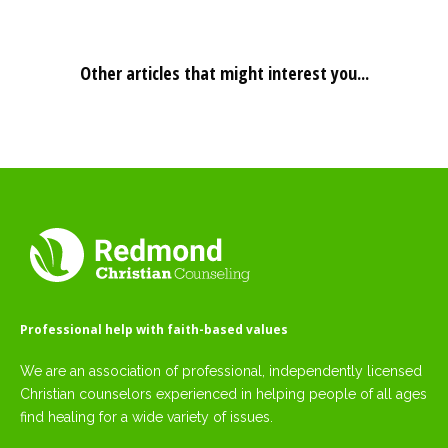
Other articles that might interest you...
Professional help with faith-based values
We are an association of professional, independently licensed
Christian counselors experienced in helping people of all ages
find healing for a wide variety of issues.