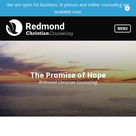
We are open for business. In person and online counseling are
Services
available now.
Read
about
the
expertise
MENU
available
Locations
We
have
offices
at
The Promise of Hope
various
locations
Redmond Christian Counseling
Counselors
Find
out
more
about
our
counselors