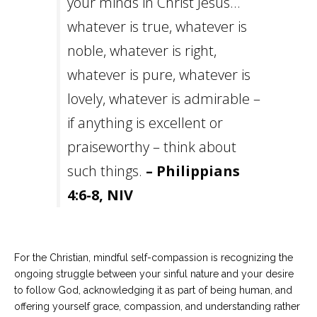
your minds in Christ Jesus…
whatever is true, whatever is
noble, whatever is right,
whatever is pure, whatever is
lovely, whatever is admirable –
if anything is excellent or
praiseworthy – think about
such things.
– Philippians
4:6-8, NIV
For the Christian, mindful self-compassion is recognizing the
ongoing struggle between your sinful nature and your desire
to follow God, acknowledging it as part of being human, and
offering yourself grace, compassion, and understanding rather