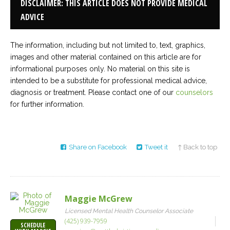
DISCLAIMER: THIS ARTICLE DOES NOT PROVIDE MEDICAL
ADVICE
The information, including but not limited to, text, graphics,
images and other material contained on this article are for
informational purposes only. No material on this site is
intended to be a substitute for professional medical advice,
diagnosis or treatment. Please contact one of our
counselors
for further information.
Share on Facebook
Tweet it
↑ Back to top
Maggie McGrew
Licensed Mental Health Counselor Associate
(425) 939-7959
SCHEDULE