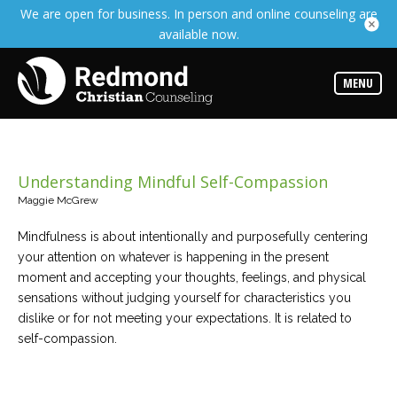
We are open for business. In person and online counseling are
Services
available now.
Read
about
the
expertise
MENU
available
Locations
We
have
Understanding Mindful Self-Compassion
offices
at
Maggie McGrew
various
locations
Mindfulness is about intentionally and purposefully centering
your attention on whatever is happening in the present
Counselors
moment and accepting your thoughts, feelings, and physical
Find
sensations without judging yourself for characteristics you
out
more
dislike or for not meeting your expectations. It is related to
about
self-compassion.
our
counselors