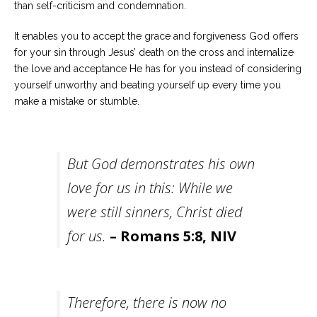
than self-criticism and condemnation.
It enables you to accept the grace and forgiveness God offers
for your sin through Jesus’ death on the cross and internalize
the love and acceptance He has for you instead of considering
yourself unworthy and beating yourself up every time you
make a mistake or stumble.
But God demonstrates his own
love for us in this: While we
were still sinners, Christ died
for us.
– Romans 5:8, NIV
Therefore, there is now no