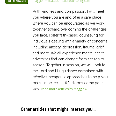
maggiem@seattlechristiancounseling.com
WITH MAGGIE
With kindness and compassion, I will meet
you where you are and offer a safe place
where you can be encouraged as we work
together toward overcoming the challenges
you face. I offer faith-based counseling for
individuals dealing with a variety of concerns,
including anxiety, depression, trauma, grief,
and more. We all experience mental health
adversities that can change from season to
season. Together in session, we will look to
the Lord and His guidance combined with
effective therapeutic approaches to help you
maintain peace as life’s storms come your
way.
Read more articles by Maggie »
Other articles that might interest you...