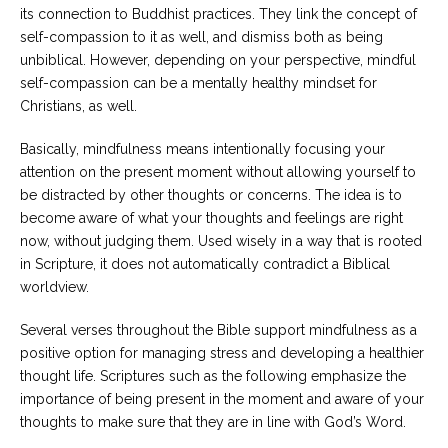
its connection to Buddhist practices. They link the concept of
self-compassion to it as well, and dismiss both as being
unbiblical. However, depending on your perspective, mindful
self-compassion can be a mentally healthy mindset for
Christians, as well.
Basically, mindfulness means intentionally focusing your
attention on the present moment without allowing yourself to
be distracted by other thoughts or concerns. The idea is to
become aware of what your thoughts and feelings are right
now, without judging them. Used wisely in a way that is rooted
in Scripture, it does not automatically contradict a Biblical
worldview.
Several verses throughout the Bible support mindfulness as a
positive option for managing stress and developing a healthier
thought life. Scriptures such as the following emphasize the
importance of being present in the moment and aware of your
thoughts to make sure that they are in line with God’s Word.