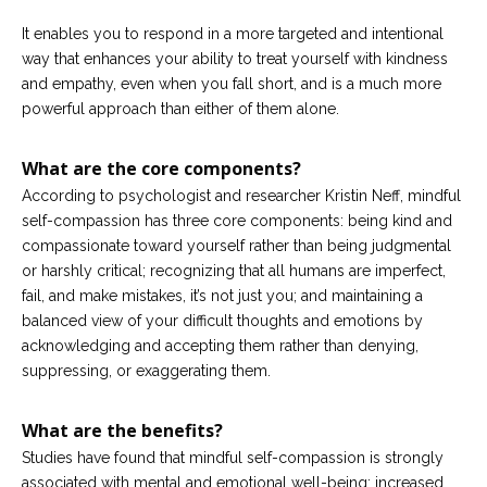
It enables you to respond in a more targeted and intentional
way that enhances your ability to treat yourself with kindness
and empathy, even when you fall short, and is a much more
powerful approach than either of them alone.
What are the core components?
According to psychologist and researcher Kristin Neff, mindful
self-compassion has three core components: being kind and
compassionate toward yourself rather than being judgmental
or harshly critical; recognizing that all humans are imperfect,
fail, and make mistakes, it’s not just you; and maintaining a
balanced view of your difficult thoughts and emotions by
acknowledging and accepting them rather than denying,
suppressing, or exaggerating them.
What are the benefits?
Studies have found that mindful self-compassion is strongly
associated with mental and emotional well-being; increased