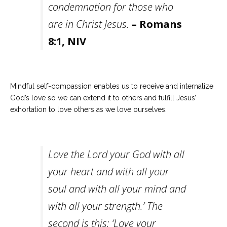
condemnation for those who
are in Christ Jesus.
– Romans
8:1, NIV
Mindful self-compassion enables us to receive and internalize
God’s love so we can extend it to others and fulfill Jesus’
exhortation to love others as we love ourselves.
Love the Lord your God with all
your heart and with all your
soul and with all your mind and
with all your strength.’ The
second is this: ‘Love your