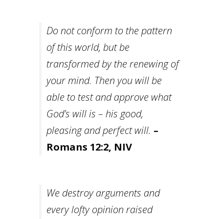
Do not conform to the pattern
of this world, but be
transformed by the renewing of
your mind. Then you will be
able to test and approve what
God’s will is – his good,
pleasing and perfect will.
–
Romans 12:2, NIV
We destroy arguments and
every lofty opinion raised