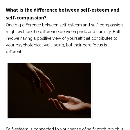
What is the difference between self-esteem and
self-compassion?
One big difference between self-esteem and self-compassion
might well be the difference between pride and humility. Both
involve having a positive view of yourself that contributes to
your psychological well-being, but their core focus is
different.
Self-esteem is connected to your sense of self-worth, which is