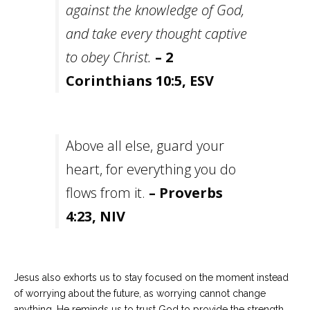
against the knowledge of God,
and take every thought captive
to obey Christ.
– 2
Corinthians 10:5, ESV
Above all else, guard your
heart, for everything you do
flows from it.
– Proverbs
4:23, NIV
Jesus also exhorts us to stay focused on the moment instead
of worrying about the future, as worrying cannot change
anything. He reminds us to trust God to provide the strength