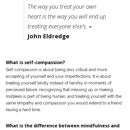
Careers
The way you treat your own
Join
our
heart is the way you will end up
team
of
Christian
treating everyone else’s.
–
Counselors
John Eldredge
What is self-compassion?
Please
Self-compassion is about being less critical and more
give
us
accepting of yourself and your imperfections. It is about
a
treating yourself kindly instead of harshly in moments of
call,
we
perceived failure, recognizing that messing up or making
are
mistakes is part of being human, and treating yourself with the
here
same empathy and compassion you would extend to a friend
to
help
having a hard time.
What is the difference between mindfulness and