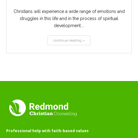
Christians will experience a wide range of emotions and
struggles in this life and in the process of spiritual
development....
continue reading »
Professional help with faith-based values