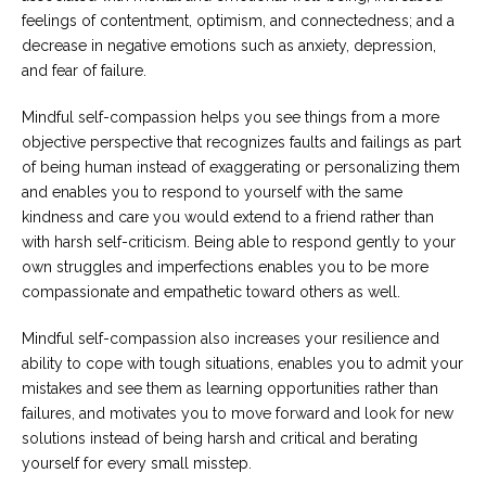
feelings of contentment, optimism, and connectedness; and a
decrease in negative emotions such as anxiety, depression,
and fear of failure.
Mindful self-compassion helps you see things from a more
objective perspective that recognizes faults and failings as part
of being human instead of exaggerating or personalizing them
and enables you to respond to yourself with the same
kindness and care you would extend to a friend rather than
with harsh self-criticism. Being able to respond gently to your
own struggles and imperfections enables you to be more
compassionate and empathetic toward others as well.
Mindful self-compassion also increases your resilience and
ability to cope with tough situations, enables you to admit your
mistakes and see them as learning opportunities rather than
failures, and motivates you to move forward and look for new
solutions instead of being harsh and critical and berating
yourself for every small misstep.