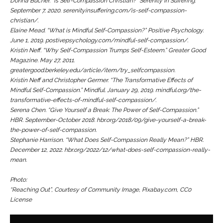
Donna Bucher. “Is Self-Compassion Christian?”
Serenity In Suffering.
September 7, 2020. serenityinsuffering.com/is-self-compassion-
christian/.
Elaine Mead. “What is Mindful Self-Compassion?”
Positive Psychology.
June 1, 2019. postivepsychology.com/mindful-self-compassion/.
Kristin Neff. “Why Self-Compassion Trumps Self-Esteem.”
Greater Good
Magazine.
May 27, 2011.
greatergood.berkeley.edu/article/item/try_selfcompassion.
Kristin Neff and Christopher Germer. “The Transformative Effects of
Mindful Self-Compassion.”
Mindful
. January 29, 2019. mindful.org/the-
transformative-effects-of-mindful-self-compassion/.
Serena Chen. “Give Yourself a Break: The Power of Self-Compassion.”
HBR.
September-October 2018. hbr.org/2018/09/give-yourself-a-break-
the-power-of-self-compassion.
Stephanie Harrison. “What Does Self-Compassion Really Mean?”
HBR
.
December 12, 2022. hbr.org/2022/12/what-does-self-compassion-really-
mean.
Photo:
“Reaching Out”, Courtesy of Community Image, Pixabay.com, CC0
License