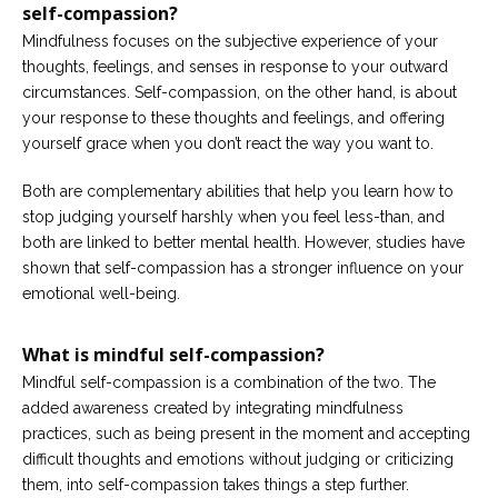
self-compassion?
Mindfulness focuses on the subjective experience of your
thoughts, feelings, and senses in response to your outward
circumstances. Self-compassion, on the other hand, is about
your response to these thoughts and feelings, and offering
yourself grace when you don’t react the way you want to.
Both are complementary abilities that help you learn how to
stop judging yourself harshly when you feel less-than, and
both are linked to better mental health. However, studies have
shown that self-compassion has a stronger influence on your
emotional well-being.
What is mindful self-compassion?
Mindful self-compassion is a combination of the two. The
added awareness created by integrating mindfulness
practices, such as being present in the moment and accepting
difficult thoughts and emotions without judging or criticizing
them, into self-compassion takes things a step further.