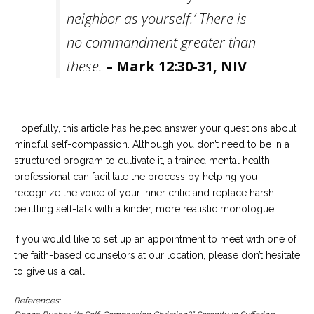
neighbor as yourself.’ There is
no commandment greater than
these.
– Mark 12:30-31, NIV
Hopefully, this article has helped answer your questions about
mindful self-compassion. Although you don’t need to be in a
structured program to cultivate it, a trained mental health
professional can facilitate the process by helping you
recognize the voice of your inner critic and replace harsh,
belittling self-talk with a kinder, more realistic monologue.
If you would like to set up an appointment to meet with one of
the faith-based counselors at our location, please don’t hesitate
to give us a call.
References: