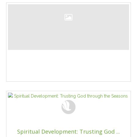
Spiritual Development: Trusting God ...