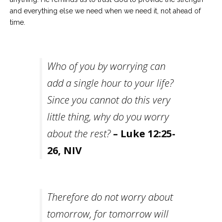
and everything else we need when we need it, not ahead of
time.
Who of you by worrying can
add a single hour to your life?
Since you cannot do this very
little thing, why do you worry
about the rest?
– Luke 12:25-
26, NIV
Therefore do not worry about
tomorrow, for tomorrow will