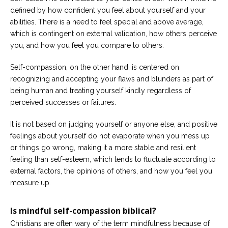
defined by how confident you feel about yourself and your
abilities. There is a need to feel special and above average,
which is contingent on external validation, how others perceive
you, and how you feel you compare to others.
Self-compassion, on the other hand, is centered on
recognizing and accepting your flaws and blunders as part of
being human and treating yourself kindly regardless of
perceived successes or failures.
It is not based on judging yourself or anyone else, and positive
feelings about yourself do not evaporate when you mess up
or things go wrong, making it a more stable and resilient
feeling than self-esteem, which tends to fluctuate according to
external factors, the opinions of others, and how you feel you
measure up.
Is mindful self-compassion biblical?
Christians are often wary of the term mindfulness because of