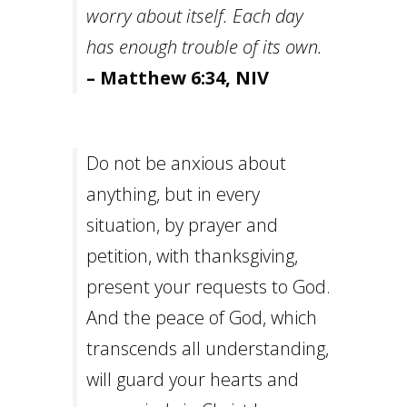
worry about itself. Each day
has enough trouble of its own.
– Matthew 6:34, NIV
Do not be anxious about
anything, but in every
situation, by prayer and
petition, with thanksgiving,
present your requests to God.
And the peace of God, which
transcends all understanding,
will guard your hearts and