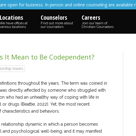
are open for business. In person and online counseling are available 
Locations
Counselors
Careers
We have offices at
Find out more about
Join our team of
various locations
our counselors
Christian Counselors
es It Mean to Be Codependent?
ionship Issues
nitions throughout the years. The term was coined in
 was directly affected by someone who struggled with
n who had an unhealthy way of coping with life in
or drugs (Beattie, 2022). Yet, the most recent
characteristics and behaviors.
 relationship dynamic in which a person becomes
nal and psychological well-being, and it may manifest