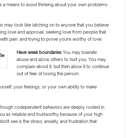
 a means to avoid thinking about your own problems
s may look like latching on to anyone that you believe
king love and approval, seeking love from people that
with pain, and trying to prove you’re worthy of love.
Have weak boundaries
You may tolerate
abuse and allow others to hurt you. You may
complain about it, but then allow it to continue
out of fear of losing the person.
rself, your feelings, or your own ability to make
though codependent behaviors are deeply rooted in
ou as reliable and trustworthy because of your high
n’t see is the stress, anxiety, and frustration that