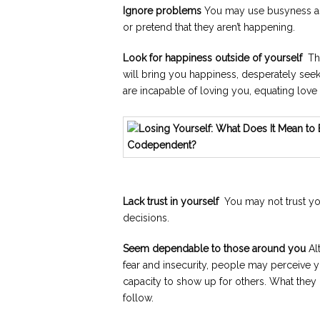
Ignore problems
You may use busyness as
or pretend that they aren’t happening.
Look for happiness outside of yourself
Thi
will bring you happiness, desperately see
are incapable of loving you, equating love 
Lack trust in yourself
You may not trust you
decisions.
Seem dependable to those around you
Al
fear and insecurity, people may perceive y
capacity to show up for others. What they do
follow.