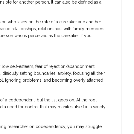
onsible for another person. It can also be defined as a
son who takes on the role of a caretaker and another
antic relationships, relationships with family members,
person who is perceived as the caretaker. If you
 low self-esteem, fear of rejection/abandonment,
difficulty setting boundaries, anxiety, focusing all their
trol, ignoring problems, and becoming overly attached
of a codependent, but the list goes on. At the root,
a need for control that may manifest itself in a variety
ading researcher on codependency, you may struggle