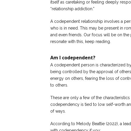
itself as caretaking or feeling deeply resp
“relationship addiction.”
A codependent relationship involves a per
who is in need. This may be present in rom
and even friends. Our focus will be on the 
resonate with this, keep reading.
Am I codependent?
A codependent person is characterized by
being controlled by the approval of others, 
energy on others, fearing the loss of con
to others.
These are only a few of the characteristics 
codependency is tied to low self-worth and 
of ways.
According to Melody Beattie (2022), a le
with codependency if you: