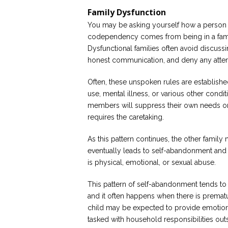
Family Dysfunction
You may be asking yourself how a perso
codependency comes from being in a family
Dysfunctional families often avoid discussi
honest communication, and deny any attemp
Often, these unspoken rules are establishe
use, mental illness, or various other conditi
members will suppress their own needs o
requires the caretaking.
As this pattern continues, the other famil
eventually leads to self-abandonment and n
is physical, emotional, or sexual abuse.
This pattern of self-abandonment tends to
and it often happens when there is prematu
child may be expected to provide emotional
tasked with household responsibilities out