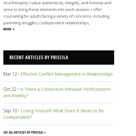
As a therapist, I value authenticity, integrity, and honesty and
strive to bring these elements into each session. I offer
counseling for adults facing a variety of concerns, including
parenting struggles, codependent relationships,
abandonment issues, ADHD, trauma and PTSD, and much
MORE
more. Using a faith-based perspective combined with proven
therapeutic techniques, I will partner with you as you journey
through self-discovery, healing, and growth. My faith is central
to my life, and I rely on the Holy Spirit’s wisdom and guidance
RECENT ARTICLES BY PRISCILA
in all things personal and professional.
View Priscila's Profile
Mar 12
·
Effective Conflict Management in Relationships
Oct 22
·
Is There a Connection Between Perfectionism
and Anxiety?
Sep 10
·
Losing Yourself: What Does It Mean to Be
Codependent?
SEE ALL ARTICLES BY PRISCILA »