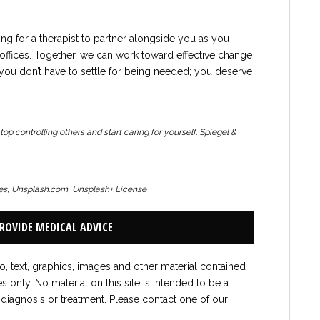
king for a therapist to partner alongside you as you
ffices. Together, we can work toward effective change
ou don’t have to settle for being needed; you deserve
p controlling others and start caring for yourself.
Spiegel &
ges, Unsplash.com, Unsplash+ License
PROVIDE MEDICAL ADVICE
to, text, graphics, images and other material contained
es only. No material on this site is intended to be a
 diagnosis or treatment. Please contact one of our