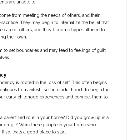
ents are unable to.
y come from meeting the needs of others, and their
-sacrifice. They may begin to internalize the belief that
ke care of others, and they become hyper-attuned to
ng their own.
em to set boundaries and may lead to feelings of guilt
lves.
ncy
endency is rooted in the loss of self. This often begins
ontinues to manifest itself into adulthood. To begin the
your early childhood experiences and connect them to
a parentified role in your home? Did you grow up in a
or drugs? Were there people in your home who
 so, that’s a good place to start.