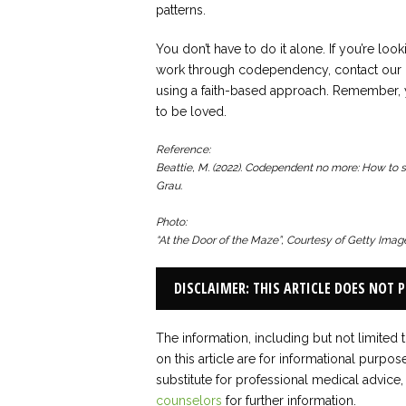
patterns.
You don’t have to do it alone. If you’re loo
work through codependency, contact our o
using a faith-based approach. Remember, y
to be loved.
Reference:
Beattie, M. (2022).
Codependent no more: How to sto
Grau.
Photo:
“At the Door of the Maze”, Courtesy of Getty Ima
DISCLAIMER: THIS ARTICLE DOES NOT 
The information, including but not limited 
on this article are for informational purpos
substitute for professional medical advice,
counselors
for further information.