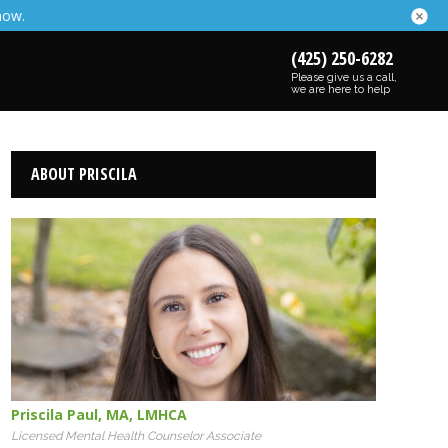
now.
(425) 250-6282
Please give us a call,
we are here to help
ABOUT PRISCILA
Priscila Paul
,
MA
,
LMHCA
Licensed Mental Health Counselor Associate