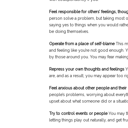
Feel responsible for others’ feelings, thou
person solve a problem, but taking most of
saying yes to things when you would rather
be doing themselves.
Operate from a place of self-blame
This ma
and feeling like you’re not good enough. Y
by those around you. You may fear making
Repress your own thoughts and feelings
Y
are, and as a result, you may appear too ri
Feel anxious about other people and thei
people’s problems, worrying about everyt
upset about what someone did or a situatio
Try to control events or people
You may thi
letting things play out naturally, and get f