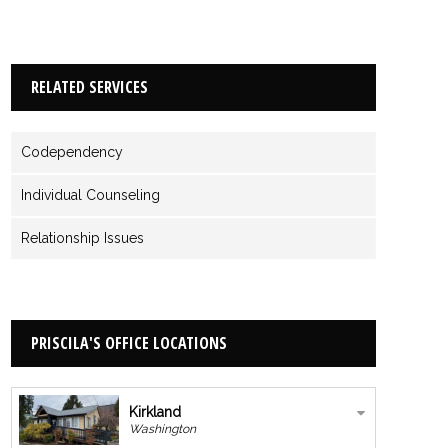
RELATED SERVICES
Codependency
Individual Counseling
Relationship Issues
PRISCILA'S OFFICE LOCATIONS
Kirkland
Washington