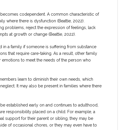
n becomes codependent. A common characteristic of
 where there is dysfunction (Beattie, 2022).
ng problems, reject the expression of feelings, lack
ts at growth or change (Beattie, 2022).
d in a family if someone is suffering from substance
ons that require care-taking. As a result, other family
r emotions to meet the needs of the person who
y members learn to diminish their own needs, which
eglect. It may also be present in families where there
 be established early on and continues to adulthood,
re responsibility placed on a child. For example, a
 support for their parent or sibling, they may be
side of occasional chores, or they may even have to