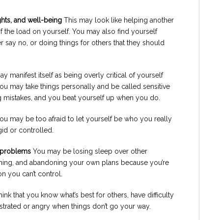
ghts, and well-being
This may look like helping another
 the load on yourself. You may also find yourself
 say no, or doing things for others that they should
y manifest itself as being overly critical of yourself
ou may take things personally and be called sensitive
 mistakes, and you beat yourself up when you do.
ou may be too afraid to let yourself be who you really
gid or controlled.
r problems
You may be losing sleep over other
hing, and abandoning your own plans because you’re
n you can’t control.
nk that you know what’s best for others, have difficulty
rustrated or angry when things don’t go your way.