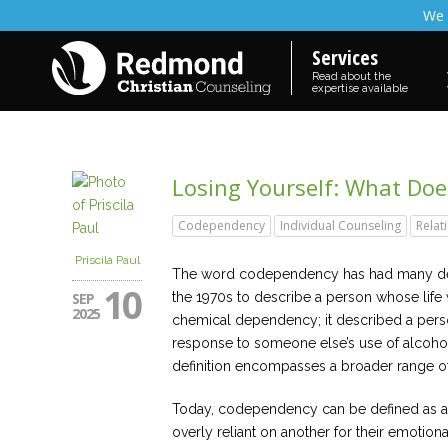
We 
Services
Read about the
expertise available
Losing Yourself: What Do
Codependency
Individual Counseling
Relat
Priscila Paul
The word codependency has had many defi
10
SEP
the 1970s to describe a person whose life
2025
chemical dependency; it described a perso
response to someone else’s use of alcohol 
definition encompasses a broader range of 
Today, codependency can be defined as a
overly reliant on another for their emotio