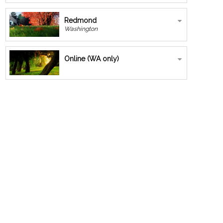
Redmond
Washington
Online (WA only)