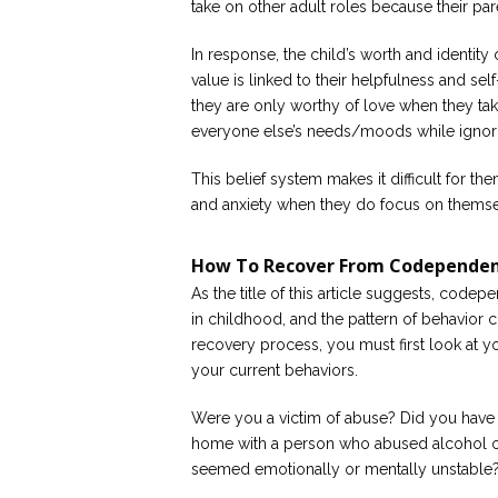
take on other adult roles because their par
In response, the child’s worth and identit
value is linked to their helpfulness and self
they are only worthy of love when they ta
everyone else’s needs/moods while ignori
This belief system makes it difficult for th
and anxiety when they do focus on themse
How To Recover From Codepende
As the title of this article suggests, codep
in childhood, and the pattern of behavior c
recovery process, you must first look at 
your current behaviors.
Were you a victim of abuse? Did you have 
home with a person who abused alcohol 
seemed emotionally or mentally unstable? If