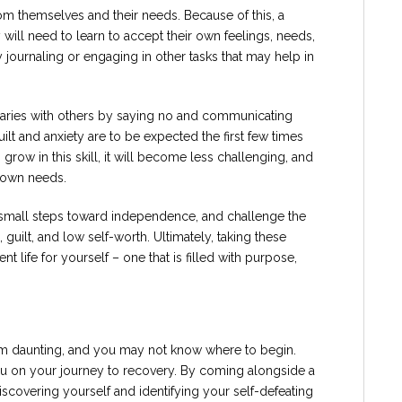
m themselves and their needs. Because of this, a
ll need to learn to accept their own feelings, needs,
 journaling or engaging in other tasks that may help in
ndaries with others by saying no and communicating
ilt and anxiety are to be expected the first few times
grow in this skill, it will become less challenging, and
r own needs.
e small steps toward independence, and challenge the
guilt, and low self-worth. Ultimately, taking these
 life for yourself – one that is filled with purpose,
daunting, and you may not know where to begin.
u on your journey to recovery. By coming alongside a
iscovering yourself and identifying your self-defeating