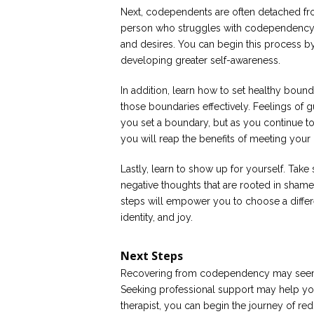
Next, codependents are often detached fro
person who struggles with codependency wi
and desires. You can begin this process by
developing greater self-awareness.
In addition, learn how to set healthy bou
those boundaries effectively. Feelings of gu
you set a boundary, but as you continue to 
you will reap the benefits of meeting you
Lastly, learn to show up for yourself. Tak
negative thoughts that are rooted in shame, 
steps will empower you to choose a different
identity, and joy.
Next Steps
Recovering from codependency may seem 
Seeking professional support may help yo
therapist, you can begin the journey of red