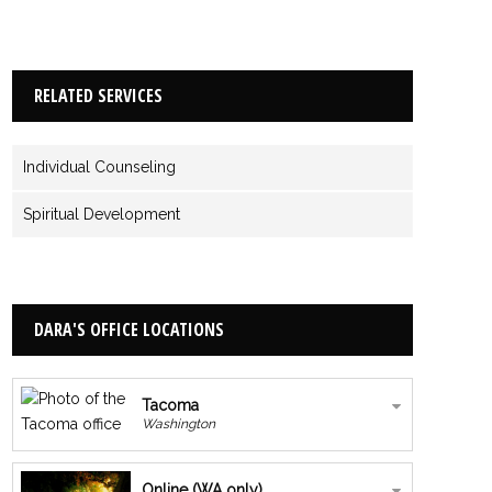
RELATED SERVICES
Individual Counseling
Spiritual Development
DARA'S OFFICE LOCATIONS
Tacoma
Washington
Online (WA only)