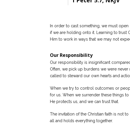
1 Peter 5:7, NKJV
In order to cast something, we must open 
if we are holding onto it. Learning to trust
Him to work in ways that we may not expec
Our Responsibility
Our responsibility is insignificant compared
Often, we pick up burdens we were never 
called to steward our own hearts and acti
When we try to control outcomes or people
for us. When we surrender these things t
He protects us, and we can trust that.
The invitation of the Christian faith is not 
all and holds everything together.