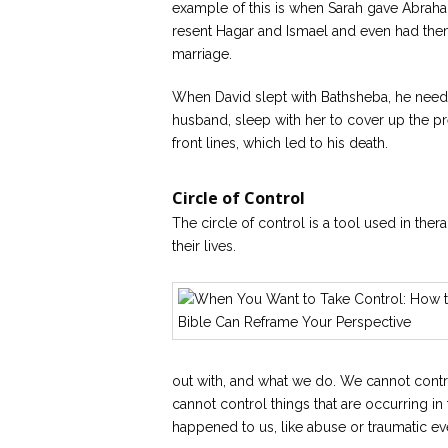
example of this is when Sarah gave Abrah
resent Hagar and Ismael and even had them
marriage.
When David slept with Bathsheba, he needed
husband, sleep with her to cover up the p
front lines, which led to his death.
Circle of Control
The circle of control is a tool used in ther
their lives.
out with, and what we do. We cannot contr
cannot control things that are occurring in
happened to us, like abuse or traumatic ev