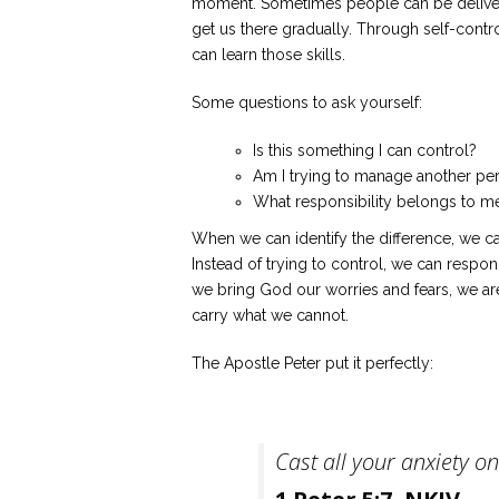
moment. Sometimes people can be delivere
get us there gradually. Through self-contr
can learn those skills.
Some questions to ask yourself:
Is this something I can control?
Am I trying to manage another pe
What responsibility belongs to m
When we can identify the difference, we c
Instead of trying to control, we can resp
we bring God our worries and fears, we a
carry what we cannot.
The Apostle Peter put it perfectly:
Cast all your anxiety o