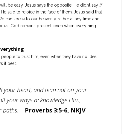
e will be easy. Jesus says the opposite. He didn’t say
if
He said to rejoice in the face of them. Jesus said that
e can speak to our heavenly Father at any time and
or us. God remains present, even when everything
verything
s people to trust him, even when they have no idea
 it best.
ll your heart, and lean not on your
all your ways acknowledge Him,
r paths. –
Proverbs 3:5-6, NKJV