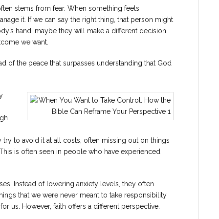
s often stems from fear. When something feels
age it. If we can say the right thing, that person might
dy’s hand, maybe they will make a different decision.
outcome we want.
tead of the peace that surpasses understanding that God
y
ugh
try to avoid it at all costs, often missing out on things
 This is often seen in people who have experienced
es. Instead of lowering anxiety levels, they often
things that we were never meant to take responsibility
or us. However, faith offers a different perspective.