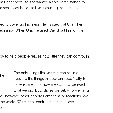
am Hagar because she wanted a son. Sarah started to
 sent away because it was causing trouble in her
 to cover up his mess. He insisted that Uriah, her
regnancy. When Uriah refused, David put him on the
apy to help people realize how little they can control in
The only things that we can control in our
lives are the things that pertain specifically to
us: what we think, how we act, how we react,
what we say, boundaries we set, who we hang
ol, however, other people’s emotions or reactions. We
 the world. We cannot control things that have
ents.