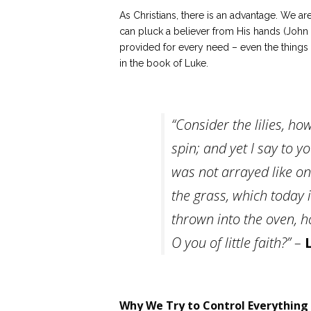
As Christians, there is an advantage. We a
can pluck a believer from His hands (John
provided for every need – even the things t
in the book of Luke.
“Consider the lilies, ho
spin; and yet I say to y
was not arrayed like on
the grass, which today i
thrown into the oven, 
O you of little faith?” –
Why We Try to Control Everything