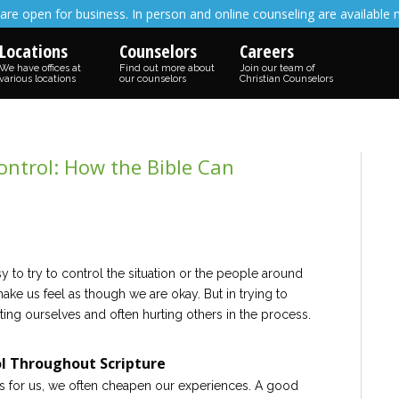
are open for business. In person and online counseling are available 
Locations
Counselors
Careers
We have offices at
Find out more about
Join our team of
various locations
our counselors
Christian Counselors
ntrol: How the Bible Can
sy to try to control the situation or the people around
make us feel as though we are okay. But in trying to
ting ourselves and often hurting others in the process.
l Throughout Scripture
s for us, we often cheapen our experiences. A good