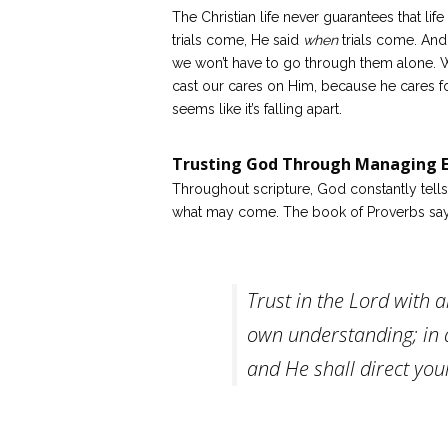
The Christian life never guarantees that lif
trials come, He said
when
trials come. And 
we won’t have to go through them alone. W
cast our cares on Him, because he cares f
seems like it’s falling apart.
Trusting God Through Managing E
Throughout scripture, God constantly tell
what may come. The book of Proverbs says
Trust in the Lord with a
own understanding; in 
and He shall direct you