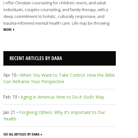
I offer Christian counseling for children, teens, and adult
individuals, couples counseling, and family therapy, with a
deep commitment to holistic, culturally responsive, and
trauma-informed mental health care. Life may be throwing
some curveballs that you haven’t been able to dodge, but
MORE
together we will soften the impact of the hurt. Through the
development of healthy, consistent coping skills, effective
communication, and finding your purpose and identity in
Christ, you’ll find a safe haven to feel what you need to, air out
RECENT ARTICLES BY DARA
experiences, and rest. I'm on your side, and I’m here to serve
you.
View Dara's Profile
Apr 16
·
When You Want to Take Control: How the Bible
Can Reframe Your Perspective
Feb 19
·
Aging in America: How to Do it God’s Way
Jan 21
·
Forgiving Others: Why It’s Important to Our
Health
SEE ALL ARTICLES BY DARA »