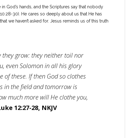
re in God’s hands, and the Scriptures say that nobody
 10:28-30). He cares so deeply about us that He has
hat we haven’t asked for. Jesus reminds us of this truth
w they grow: they neither toil nor
ou, even
Solomon in all his glory
e of these. If then God so clothes
s in the field and tomorrow is
how much more will He clothe you,
Luke 12:27-28, NKJV