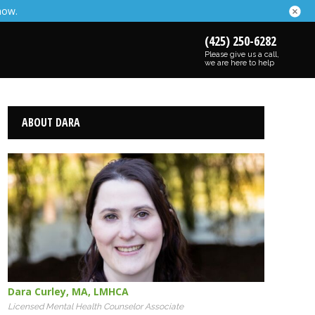
now.
(425) 250-6282
Please give us a call,
we are here to help
ABOUT DARA
Dara Curley
,
MA
,
LMHCA
Licensed Mental Health Counselor Associate