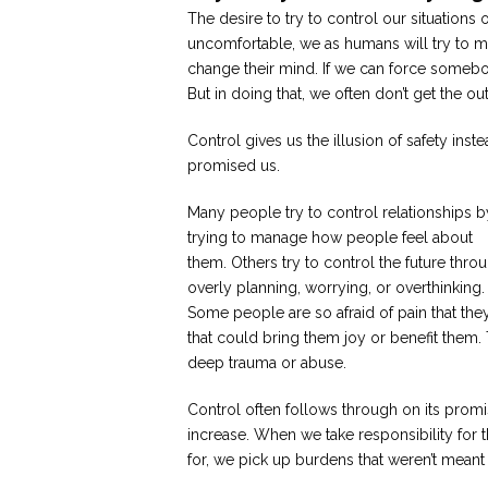
The desire to try to control our situation
uncomfortable, we as humans will try to man
change their mind. If we can force somebo
But in doing that, we often don’t get the 
Control gives us the illusion of safety ins
promised us.
Many people try to control relationships b
trying to manage how people feel about
them. Others try to control the future thro
overly planning, worrying, or overthinking.
Some people are so afraid of pain that they 
that could bring them joy or benefit them.
deep trauma or abuse.
Control often follows through on its promis
increase. When we take responsibility for 
for, we pick up burdens that weren’t meant f