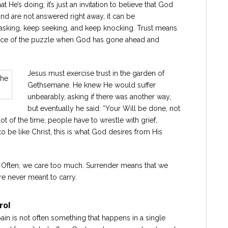
 He’s doing; it’s just an invitation to believe that God
d are not answered right away, it can be
 asking, keep seeking, and keep knocking. Trust means
iece of the puzzle when God has gone ahead and
Jesus must exercise trust in the garden of
Gethsemane. He knew He would suffer
unbearably, asking if there was another way,
but eventually he said: “Your Will be done, not
ot of the time, people have to wrestle with grief,
 to be like Christ, this is what God desires from His
. Often, we care too much. Surrender means that we
e never meant to carry.
rol
 pain is not often something that happens in a single