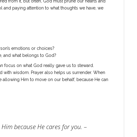
d from it, but often, God must prune our hearts and
ol and paying attention to what thoughts we have, we
rson’s emotions or choices?
e, and what belongs to God?
an focus on what God really gave us to steward.
ond with wisdom. Prayer also helps us surrender. When
re allowing Him to move on our behalf, because He can
n Him because He cares for you.
–