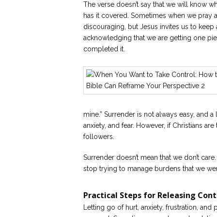
The verse doesn’t say that we will know what
has it covered. Sometimes when we pray an
discouraging, but Jesus invites us to keep
acknowledging that we are getting one p
completed it.
mine.” Surrender is not always easy, and a l
anxiety, and fear. However, if Christians are
followers.
Surrender doesn’t mean that we don’t care
stop trying to manage burdens that we wer
Practical Steps for Releasing Cont
Letting go of hurt, anxiety, frustration, and