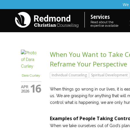
We 
Services
Read about the
expertise available
When You Want to Take Co
Reframe Your Perspective
Individual Counseling
Spiritual Development
Dara Curley
16
APR
When things go wrong in our lives, it is ea
2026
us. We are grasping for anything that will 
control what is happening, we are only hur
Examples of People Taking Contro
When we take ourselves out of God’s plan