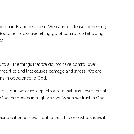
our hands and release it. We cannot release something
 God often looks like letting go of control and allowing
t.
 to all the things that we do not have control over.
meant to and that causes damage and stress. We are
ons in obedience to God.
 in our lives, we step into a role that was never meant
o God, he moves in mighty ways. When we trust in God,
to handle it on our own, but to trust the one who knows it